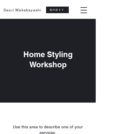
Saori Wakabayashi
光のほとり
Home Styling
Workshop
Use this area to describe one of your
services.