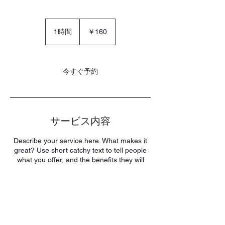
160
円
1時間
1
￥160
時
今すぐ予約
サービス内容
Describe your service here. What makes it
great? Use short catchy text to tell people
what you offer, and the benefits they will
receive. A great description gets readers in
the mood, and makes them more likely to
go ahead and book.